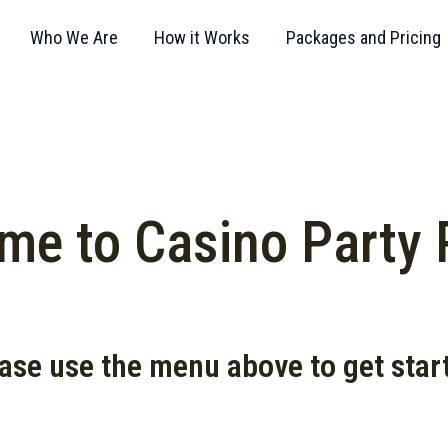
Who We Are
How it Works
Packages and Pricing
me to Casino Party 
ase use the menu above to get star