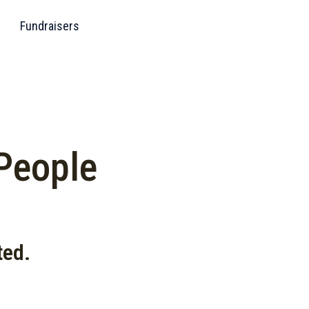
Fundraisers
People
ted.