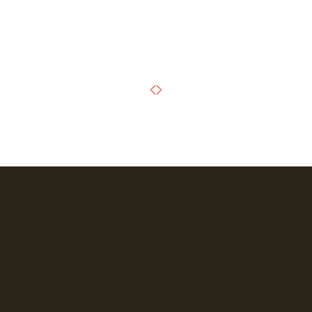
Previous page
Next page
Casino Party Peopl