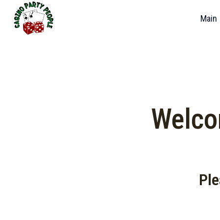
Main
H
o
m
e
p
Welco
a
g
e
Ple